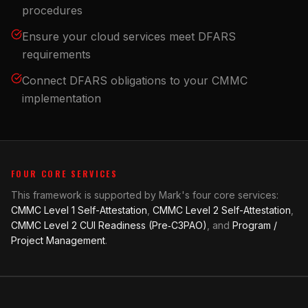
procedures
Ensure your cloud services meet DFARS
requirements
Connect DFARS obligations to your CMMC
implementation
FOUR CORE SERVICES
This framework is supported by Mark's four core services:
CMMC Level 1 Self-Attestation
,
CMMC Level 2 Self-Attestation
,
CMMC Level 2 CUI Readiness (Pre‑C3PAO)
, and
Program /
Project Management
.