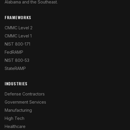
Alabama and the Southeast.
FRAMEWORKS
CMMC Level 2
CMMC Level 1
NIST 800-171
FedRAMP
NIST 800-53
StateRAMP
INDUSTRIES
Defense Contractors
Government Services
Manufacturing
High Tech
Healthcare