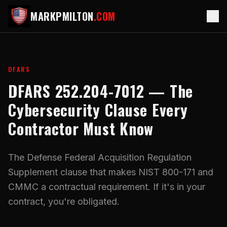
MARKPMILTON
.COM
DFARS
DFARS 252.204-7012 — The
Cybersecurity Clause Every
Contractor Must Know
The Defense Federal Acquisition Regulation
Supplement clause that makes NIST 800-171 and
CMMC a contractual requirement. If it's in your
contract, you're obligated.