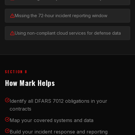
Missing the 72-hour incident reporting window
Using non-compliant cloud services for defense data
SECTION 8
How Mark Helps
Identify all DFARS 7012 obligations in your
contracts
Map your covered systems and data
Build your incident response and reporting