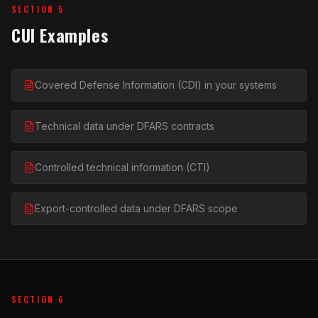
SECTION 5
CUI Examples
Covered Defense Information (CDI) in your systems
Technical data under DFARS contracts
Controlled technical information (CTI)
Export-controlled data under DFARS scope
SECTION 6