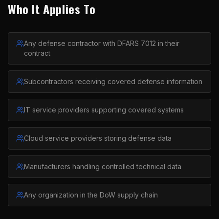
Who It Applies To
Any defense contractor with DFARS 7012 in their
contract
Subcontractors receiving covered defense information
IT service providers supporting covered systems
Cloud service providers storing defense data
Manufacturers handling controlled technical data
Any organization in the DoW supply chain