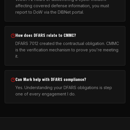
affecting covered defense information, you must
report to DoW via the DIBNet portal.
How does DFARS relate to CMMC?
DFARS 7012 created the contractual obligation. CMMC
is the verification mechanism to prove you're meeting
it.
Can Mark help with DFARS compliance?
Yes. Understanding your DFARS obligations is step
one of every engagement I do.