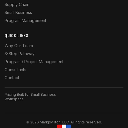
Supply Chain
Small Business
Program Management
QUICK LINKS
Why Our Team
3-Step Pathway
Program / Project Management
Consultants
Contact
Pricing Built for Small Business
Workspace
©
2026
MarkpMilton, LLC. All rights reserved.