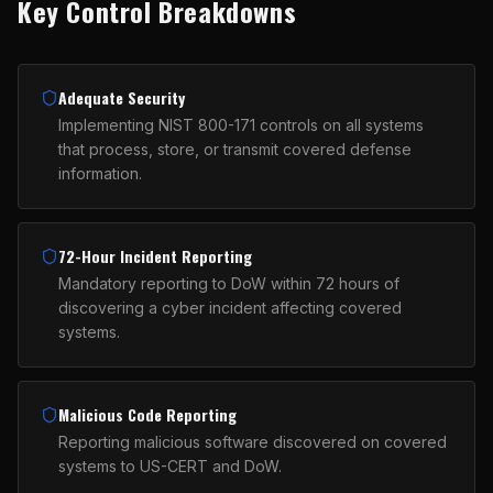
Key Control Breakdowns
Adequate Security
Implementing NIST 800-171 controls on all systems
that process, store, or transmit covered defense
information.
72-Hour Incident Reporting
Mandatory reporting to DoW within 72 hours of
discovering a cyber incident affecting covered
systems.
Malicious Code Reporting
Reporting malicious software discovered on covered
systems to US-CERT and DoW.