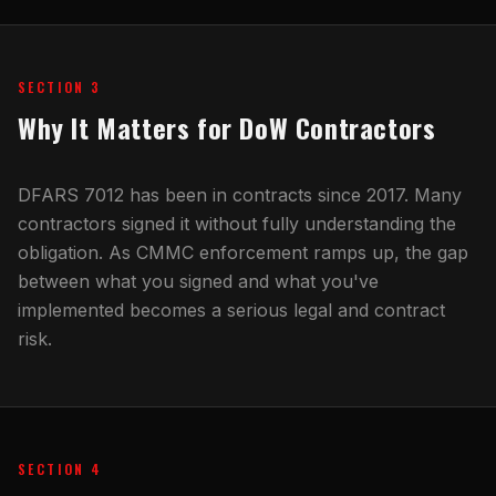
SECTION 3
Why It Matters for DoW Contractors
DFARS 7012 has been in contracts since 2017. Many
contractors signed it without fully understanding the
obligation. As CMMC enforcement ramps up, the gap
between what you signed and what you've
implemented becomes a serious legal and contract
risk.
SECTION 4