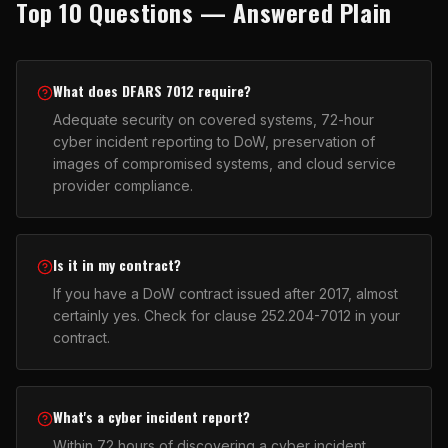
Top 10 Questions — Answered Plain
What does DFARS 7012 require?
Adequate security on covered systems, 72-hour
cyber incident reporting to DoW, preservation of
images of compromised systems, and cloud service
provider compliance.
Is it in my contract?
If you have a DoW contract issued after 2017, almost
certainly yes. Check for clause 252.204-7012 in your
contract.
What's a cyber incident report?
Within 72 hours of discovering a cyber incident