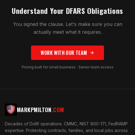
Understand Your DFARS Obligations
You signed the clause. Let's make sure you can
actually meet what it requires.
WORK WITH OUR TEAM
Pricing built for small business · Senior team access
MARKPMILTON
.COM
Decades of DoW operations. CMMC, NIST 800-171, FedRAMP
expertise. Protecting contracts, families, and local jobs across