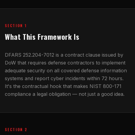
SECTION 1
What This Framework Is
DFARS 252.204-7012 is a contract clause issued by
DoW that requires defense contractors to implement
adequate security on all covered defense information
systems and report cyber incidents within 72 hours.
It's the contractual hook that makes NIST 800-171
compliance a legal obligation — not just a good idea.
SECTION 2