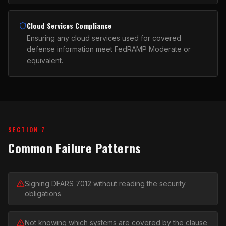
Cloud Services Compliance
Ensuring any cloud services used for covered
defense information meet FedRAMP Moderate or
equivalent.
SECTION 7
Common Failure Patterns
Signing DFARS 7012 without reading the security
obligations
Not knowing which systems are covered by the clause